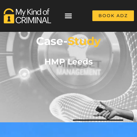
BOOK ADZ
Case-
Study
HMP Leeds