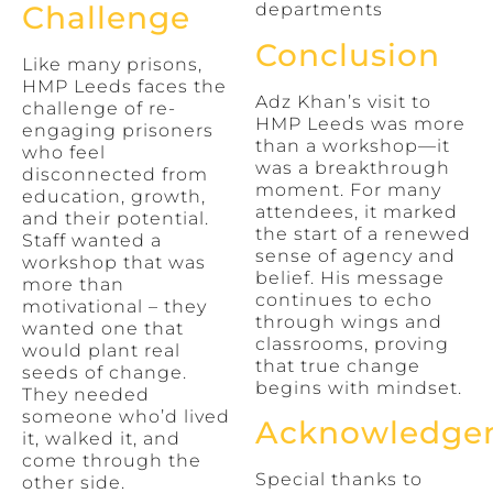
departments
Challenge
Conclusion
Like many prisons,
HMP Leeds faces the
Adz Khan’s visit to
challenge of re-
HMP Leeds was more
engaging prisoners
than a workshop—it
who feel
was a breakthrough
disconnected from
moment. For many
education, growth,
attendees, it marked
and their potential.
the start of a renewed
Staff wanted a
sense of agency and
workshop that was
belief. His message
more than
continues to echo
motivational – they
through wings and
wanted one that
classrooms, proving
would plant real
that true change
seeds of change.
begins with mindset.
They needed
someone who’d lived
Acknowledge
it, walked it, and
come through the
Special thanks to
other side.