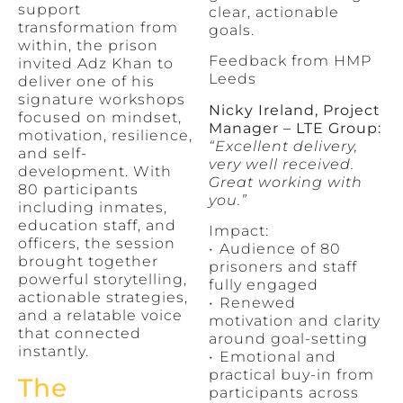
support
clear, actionable
transformation from
goals.
within, the prison
Feedback from HMP
invited Adz Khan to
Leeds
deliver one of his
signature workshops
Nicky Ireland, Project
focused on mindset,
Manager – LTE Group:
motivation, resilience,
“Excellent delivery,
and self-
very well received.
development. With
Great working with
80 participants
you.”
including inmates,
education staff, and
Impact:
officers, the session
•⁠ ⁠Audience of 80
brought together
prisoners and staff
powerful storytelling,
fully engaged
actionable strategies,
•⁠ ⁠Renewed
and a relatable voice
motivation and clarity
that connected
around goal-setting
instantly.
•⁠ ⁠Emotional and
practical buy-in from
The
participants across