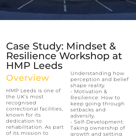
Case Study: Mindset &
Resilience Workshop at
HMP Leeds
Understanding how
Overview
perception and belief
shape reality.
HMP Leeds is one of
•⁠ ⁠Motivation &
the UK’s most
Resilience: How to
recognised
keep going through
correctional facilities,
setbacks and
known for its
adversity.
dedication to
•⁠ ⁠Self-Development:
rehabilitation. As part
Taking ownership of
of its mission to
growth and setting