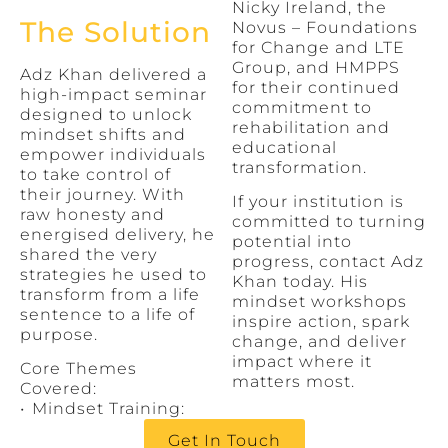
Nicky Ireland, the
The Solution
Novus – Foundations
for Change and LTE
Group, and HMPPS
Adz Khan delivered a
for their continued
high-impact seminar
commitment to
designed to unlock
rehabilitation and
mindset shifts and
educational
empower individuals
transformation.
to take control of
their journey. With
If your institution is
raw honesty and
committed to turning
energised delivery, he
potential into
shared the very
progress, contact Adz
strategies he used to
Khan today. His
transform from a life
mindset workshops
sentence to a life of
inspire action, spark
purpose.
change, and deliver
impact where it
Core Themes
matters most.
Covered:
•⁠ ⁠Mindset Training:
Get In Touch