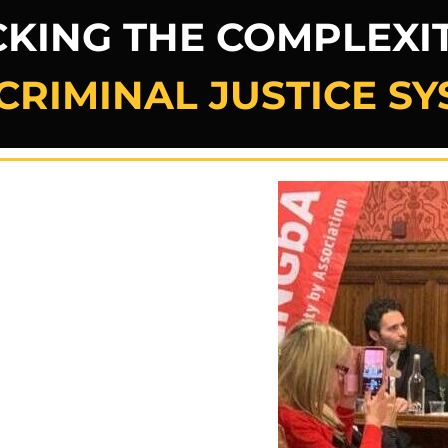
KING THE COMPLEXIT
CRIMINAL JUSTICE S