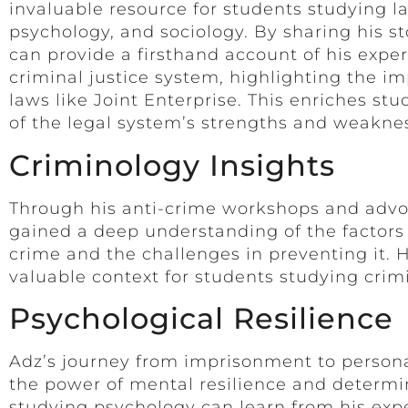
invaluable resource for students studying l
psychology, and sociology. By sharing his st
can provide a firsthand account of his expe
criminal justice system, highlighting the im
laws like Joint Enterprise. This enriches st
of the legal system’s strengths and weakne
Criminology Insights
Through his anti-crime workshops and advo
gained a deep understanding of the factors 
crime and the challenges in preventing it. H
valuable context for students studying crim
Psychological Resilience
Adz’s journey from imprisonment to person
the power of mental resilience and determi
studying psychology can learn from his exp