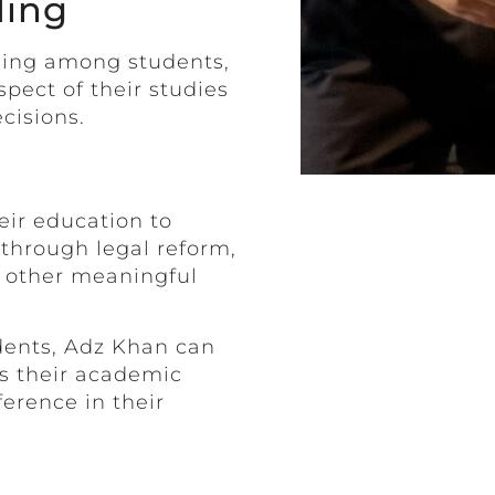
ding
ding among students,
ect of their studies
cisions.
eir education to
 through legal reform,
r other meaningful
dents, Adz Khan can
es their academic
erence in their