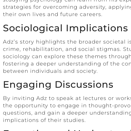
strategies for overcoming adversity, applyin
their own lives and future careers.
Sociological Implications
Adz’s story highlights the broader societal 
crime, rehabilitation, and social stigmas. S
sociology can explore these themes through
fostering a deeper understanding of the co
between individuals and society.
Engaging Discussions
By inviting Adz to speak at lectures or wor
the opportunity to engage in thought-provo
questions, and gain a deeper understanding 
implications of their studies.