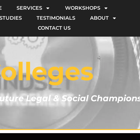
E
SERVICES
WORKSHOPS
 STUDIES
TESTIMONIALS
ABOUT
CONTACT US
olleges
ture Legal & Social Champion