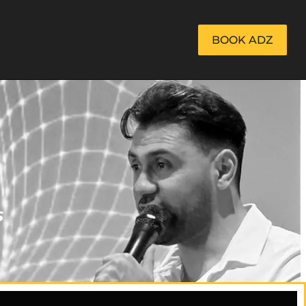
BOOK ADZ
s