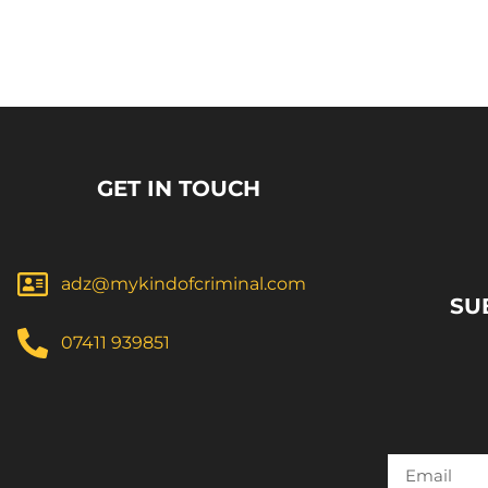
GET IN TOUCH
adz@mykindofcriminal.com
SU
07411 939851