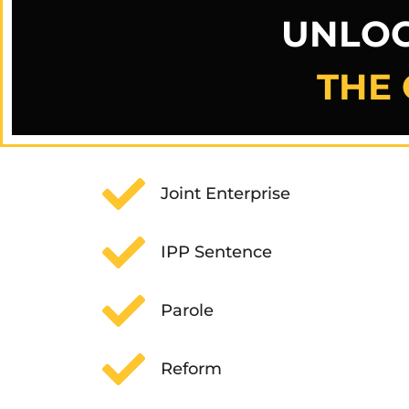
UNLOC
THE 
Joint Enterprise
IPP Sentence
Parole
Reform