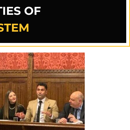
IES OF
YSTEM