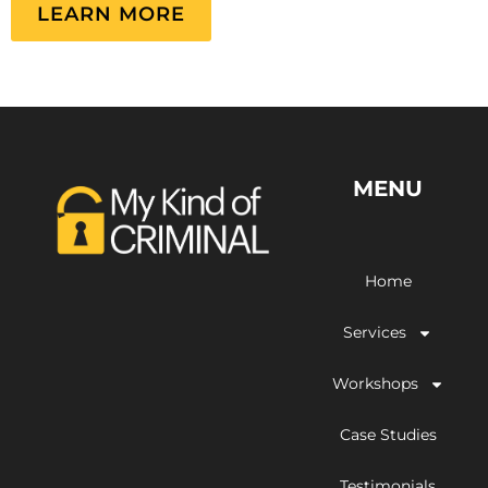
LEARN MORE
MENU
Home
Services
Workshops
Case Studies
Testimonials