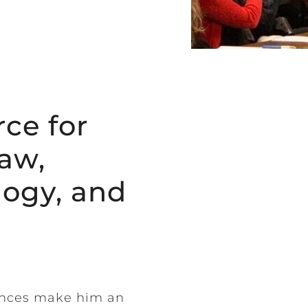
ce for
aw,
logy, and
ences make him an