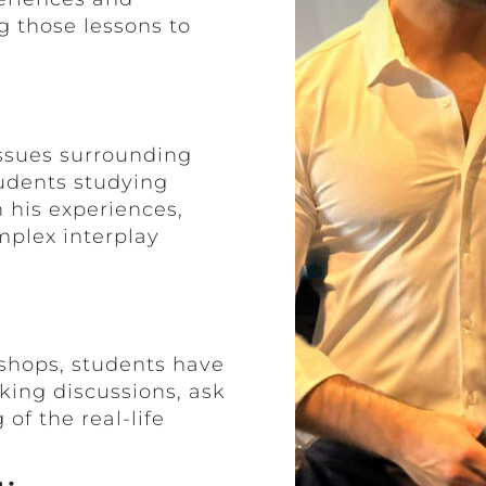
g those lessons to
issues surrounding
tudents studying
 his experiences,
mplex interplay
kshops, students have
king discussions, ask
of the real-life