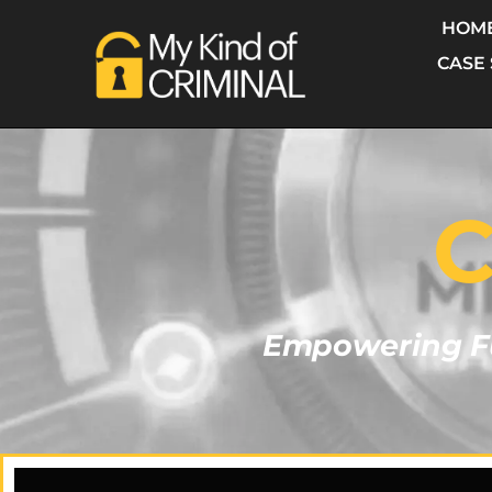
HOM
CASE
C
Empowering Fu