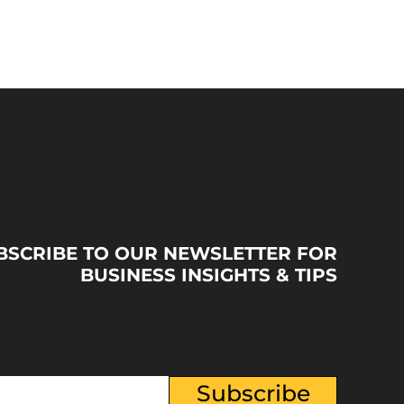
BSCRIBE TO OUR NEWSLETTER FOR
BUSINESS INSIGHTS & TIPS
Subscribe