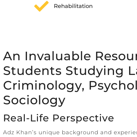
Rehabilitation
An Invaluable Resour
Students Studying L
Criminology, Psycho
Sociology
Real-Life Perspective
Adz Khan’s unique background and experi