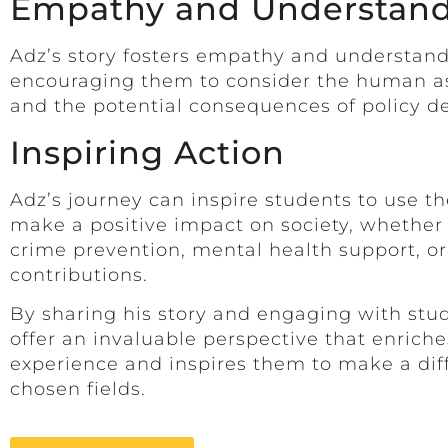
Empathy and Understan
Adz’s story fosters empathy and understan
encouraging them to consider the human asp
and the potential consequences of policy de
Inspiring Action
Adz’s journey can inspire students to use th
make a positive impact on society, whether
crime prevention, mental health support, o
contributions.
By sharing his story and engaging with stu
offer an invaluable perspective that enrich
experience and inspires them to make a diff
chosen fields.