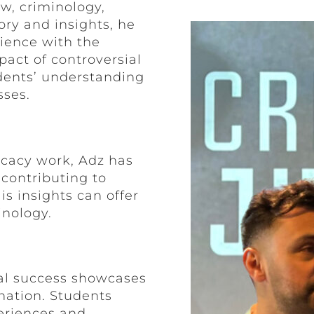
aw, criminology,
ory and insights, he
rience with the
pact of controversial
udents’ understanding
sses.
cacy work, Adz has
contributing to
is insights can offer
inology.
al success showcases
nation. Students
eriences and