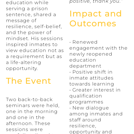
positive, thank you.”
education while
serving a prison
Impact and
sentence, shared a
message of
Outcomes
resilience, self-belief,
and the power of
mindset. His sessions
• Renewed
inspired inmates to
engagement with the
view education not as
newly reopened
a requirement but as
education
a life-altering
department
opportunity.
• Positive shift in
inmate attitudes
The Event
towards learning
• Greater interest in
qualification
Two back-to-back
programmes
seminars were held,
• New dialogue
one in the morning
among inmates and
and one in the
staff around
afternoon. These
resilience,
sessions were
opportunity and