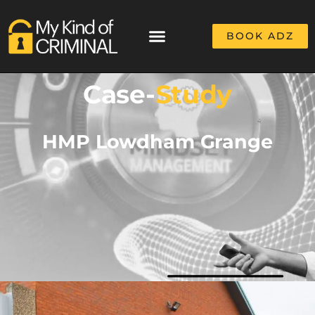
BOOK ADZ
Case-
Study
HMP Lowdham Grange