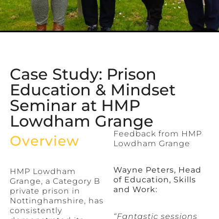
Case Study: Prison
Education & Mindset
Seminar at HMP
Lowdham Grange
Feedback from HMP
Overview
Lowdham Grange
Wayne Peters, Head
HMP Lowdham
of Education, Skills
Grange, a Category B
and Work:
private prison in
Nottinghamshire, has
consistently
“Fantastic sessions