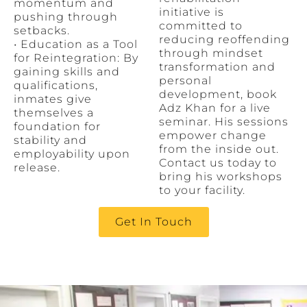
momentum and
initiative is
pushing through
committed to
setbacks.
reducing reoffending
• Education as a Tool
through mindset
for Reintegration: By
transformation and
gaining skills and
personal
qualifications,
development, book
inmates give
Adz Khan for a live
themselves a
seminar. His sessions
foundation for
empower change
stability and
from the inside out.
employability upon
Contact us today to
release.
bring his workshops
to your facility.
Get In Touch