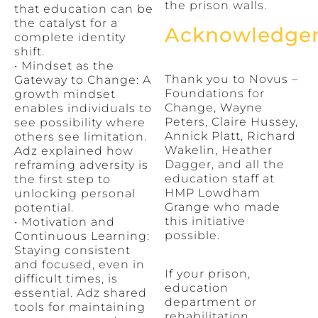
the prison walls.
that education can be
the catalyst for a
Acknowledge
complete identity
shift.
• Mindset as the
Thank you to Novus –
Gateway to Change: A
Foundations for
growth mindset
Change, Wayne
enables individuals to
Peters, Claire Hussey,
see possibility where
Annick Platt, Richard
others see limitation.
Wakelin, Heather
Adz explained how
Dagger, and all the
reframing adversity is
education staff at
the first step to
HMP Lowdham
unlocking personal
Grange who made
potential.
this initiative
• Motivation and
possible.
Continuous Learning:
Staying consistent
and focused, even in
If your prison,
difficult times, is
education
essential. Adz shared
department or
tools for maintaining
rehabilitation