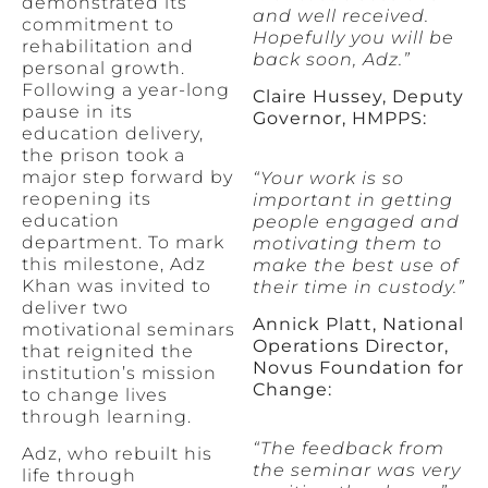
demonstrated its
and well received.
commitment to
Hopefully you will be
rehabilitation and
back soon, Adz.”
personal growth.
Following a year-long
Claire Hussey, Deputy
pause in its
Governor, HMPPS:
education delivery,
the prison took a
major step forward by
“Your work is so
reopening its
important in getting
education
people engaged and
department. To mark
motivating them to
this milestone, Adz
make the best use of
Khan was invited to
their time in custody.”
deliver two
Annick Platt, National
motivational seminars
Operations Director,
that reignited the
Novus Foundation for
institution’s mission
Change:
to change lives
through learning.
“The feedback from
Adz, who rebuilt his
the seminar was very
life through