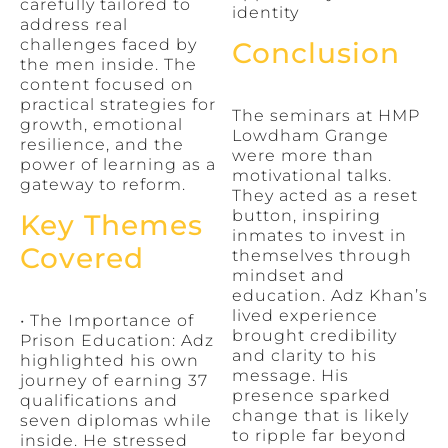
carefully tailored to
identity
address real
challenges faced by
Conclusion
the men inside. The
content focused on
practical strategies for
The seminars at HMP
growth, emotional
Lowdham Grange
resilience, and the
were more than
power of learning as a
motivational talks.
gateway to reform.
They acted as a reset
button, inspiring
Key Themes
inmates to invest in
Covered
themselves through
mindset and
education. Adz Khan’s
lived experience
• The Importance of
brought credibility
Prison Education: Adz
and clarity to his
highlighted his own
message. His
journey of earning 37
presence sparked
qualifications and
change that is likely
seven diplomas while
to ripple far beyond
inside. He stressed