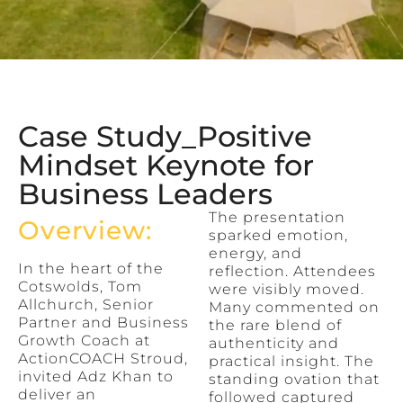
Case Study_Positive
Mindset Keynote for
Business Leaders
The presentation
Overview:
sparked emotion,
energy, and
In the heart of the
reflection. Attendees
Cotswolds, Tom
were visibly moved.
Allchurch, Senior
Many commented on
Partner and Business
the rare blend of
Growth Coach at
authenticity and
ActionCOACH Stroud,
practical insight. The
invited Adz Khan to
standing ovation that
deliver an
followed captured