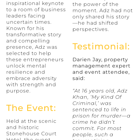
inspirational keynote
the power of the
to a room of business
moment. Adz had not
leaders facing
only shared his story
uncertain times.
—he had shifted
Known for his
perspectives.
transformative story
and compelling
Testimonial:
presence, Adz was
selected to help
these entrepreneurs
Darien Jay, property
unlock mental
management expert
resilience and
and event attendee,
embrace adversity
said:
with strength and
purpose.
“At 16 years old, Adz
Khan, ‘My Kind Of
Criminal,’ was
The Event:
sentenced to life in
prison for murder—a
Held at the scenic
crime he didn’t
and historic
commit. For most
Stonehouse Court
people, such a
Hotel, the event