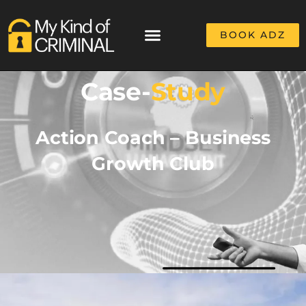
BOOK ADZ
Case-
Study
Action Coach – Business
Growth Club