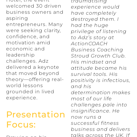
traumatising
welcomed 30 driven
experience would
business owners and
have completely
aspiring
destroyed them. I
entrepreneurs. Many
had the huge
were seeking clarity,
privilege of listening
confidence, and
to Adz’s story at
motivation amid
ActionCOACH
economic and
Business Coaching
leadership
Stroud Growth Club.
challenges. Adz
His mindset and
delivered a keynote
attitude became his
that moved beyond
survival tools. His
theory—offering real-
positivity is infectious,
world lessons
and his
grounded in lived
determination makes
experience.
most of our life
challenges pale into
insignificance. He
Presentation
now runs a
Focus:
successful fitness
business and delivers
talks across the UK. If