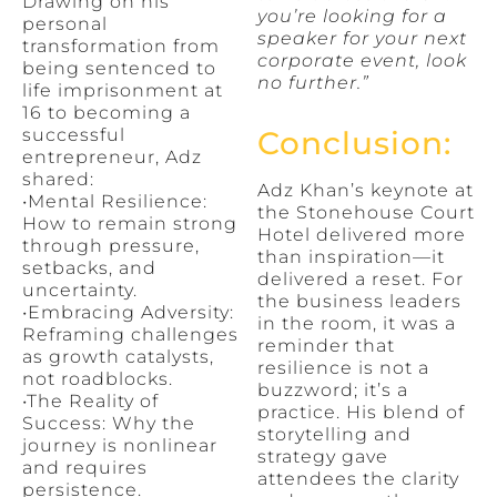
Drawing on his
you’re looking for a
personal
speaker for your next
transformation from
corporate event, look
being sentenced to
no further.”
life imprisonment at
16 to becoming a
successful
Conclusion:
entrepreneur, Adz
shared:
Adz Khan’s keynote at
•Mental Resilience:
the Stonehouse Court
How to remain strong
Hotel delivered more
through pressure,
than inspiration—it
setbacks, and
delivered a reset. For
uncertainty.
the business leaders
•Embracing Adversity:
in the room, it was a
Reframing challenges
reminder that
as growth catalysts,
resilience is not a
not roadblocks.
buzzword; it’s a
•The Reality of
practice. His blend of
Success: Why the
storytelling and
journey is nonlinear
strategy gave
and requires
attendees the clarity
persistence.