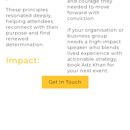
and courage they
needed to move
These principles
forward with
resonated deeply,
conviction.
helping attendees
reconnect with their
If your organisation or
purpose and find
business group
renewed
needs a high-impact
determination.
speaker who blends
lived experience with
Impact:
actionable strategy,
book Adz Khan for
your next event.
Get In Touch